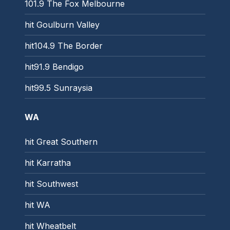
101.9 The Fox Melbourne
hit Goulburn Valley
hit104.9 The Border
hit91.9 Bendigo
hit99.5 Sunraysia
WA
hit Great Southern
hit Karratha
hit Southwest
hit WA
hit Wheatbelt