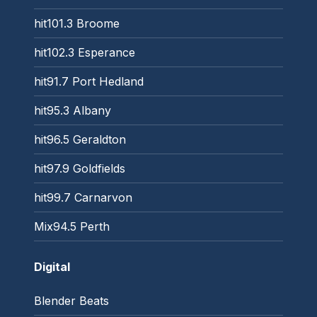
hit101.3 Broome
hit102.3 Esperance
hit91.7 Port Hedland
hit95.3 Albany
hit96.5 Geraldton
hit97.9 Goldfields
hit99.7 Carnarvon
Mix94.5 Perth
Digital
Blender Beats