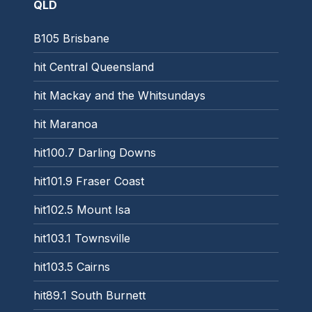
QLD
B105 Brisbane
hit Central Queensland
hit Mackay and the Whitsundays
hit Maranoa
hit100.7 Darling Downs
hit101.9 Fraser Coast
hit102.5 Mount Isa
hit103.1 Townsville
hit103.5 Cairns
hit89.1 South Burnett