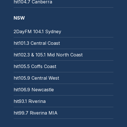
hit104.7 Canberra
NSW
2DayFM 104.1 Sydney
hit101.3 Central Coast
hit102.3 & 105.1 Mid North Coast
hit105.5 Coffs Coast
hit105.9 Central West
hit106.9 Newcastle
hit93.1 Riverina
hit99.7 Riverina MIA