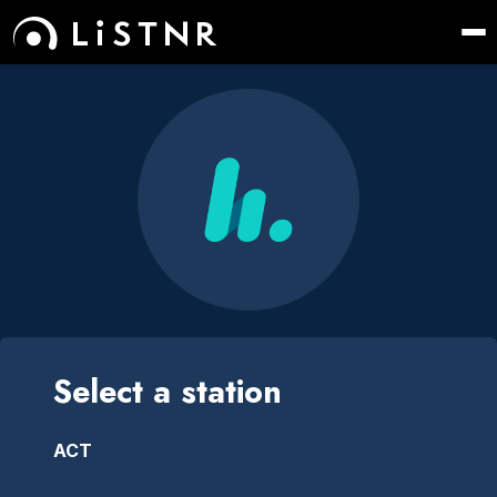
Select a station
ACT