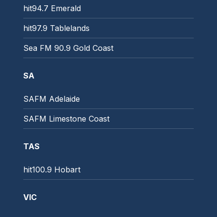
hit94.7 Emerald
hit97.9 Tablelands
Sea FM 90.9 Gold Coast
SA
SAFM Adelaide
SAFM Limestone Coast
TAS
hit100.9 Hobart
VIC