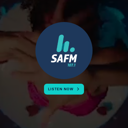
LISTEN NOW