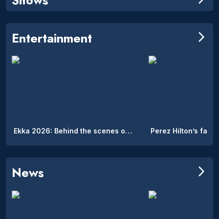
Entertainment
arrow_forward_ios
Ekka 2026: Behind the scenes of the Royal Queensland Show’s hidden on-site accommodation
News
arrow_forward_ios