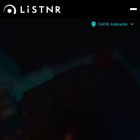
location_on
expand_more
SAFM Adelaide