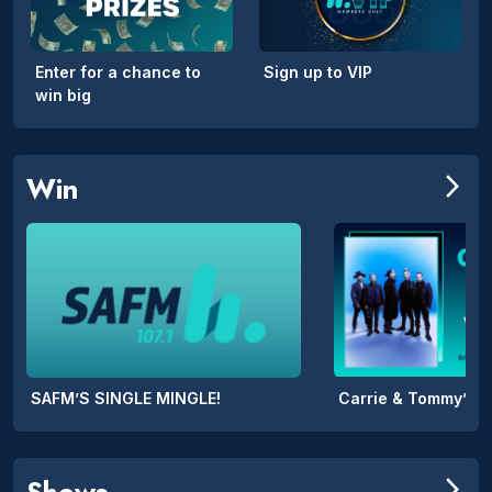
Enter for a chance to
Sign up to VIP
win big
Win
arrow_forward_ios
SAFM’S SINGLE MINGLE!
Shows
arrow_forward_ios