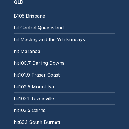
QLD
B105 Brisbane
hit Central Queensland
hit Mackay and the Whitsundays
hit Maranoa
hit100.7 Darling Downs
hit101.9 Fraser Coast
hit102.5 Mount Isa
hit103.1 Townsville
hit103.5 Cairns
hit89.1 South Burnett