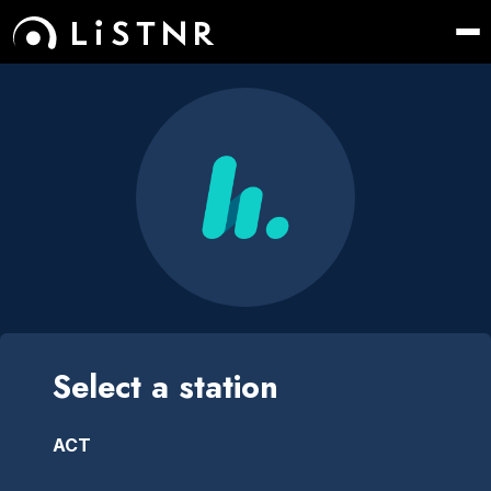
Select a station
ACT