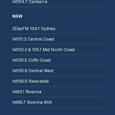
hit104.7 Canberra
NSW
2DayFM 104.1 Sydney
hit101.3 Central Coast
hit102.3 & 105.1 Mid North Coast
hit105.5 Coffs Coast
hit105.9 Central West
hit106.9 Newcastle
hit93.1 Riverina
hit99.7 Riverina MIA