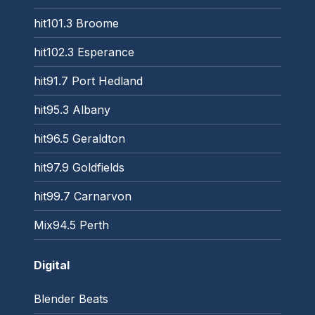
hit101.3 Broome
hit102.3 Esperance
hit91.7 Port Hedland
hit95.3 Albany
hit96.5 Geraldton
hit97.9 Goldfields
hit99.7 Carnarvon
Mix94.5 Perth
Digital
Blender Beats