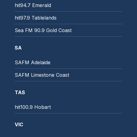
hit94.7 Emerald
hit97.9 Tablelands
Sea FM 90.9 Gold Coast
SA
SAFM Adelaide
SAFM Limestone Coast
TAS
hit100.9 Hobart
VIC