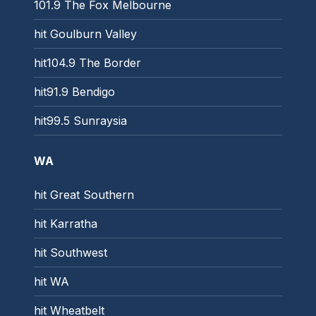
101.9 The Fox Melbourne
hit Goulburn Valley
hit104.9 The Border
hit91.9 Bendigo
hit99.5 Sunraysia
WA
hit Great Southern
hit Karratha
hit Southwest
hit WA
hit Wheatbelt