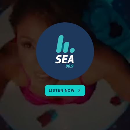
LISTEN NOW