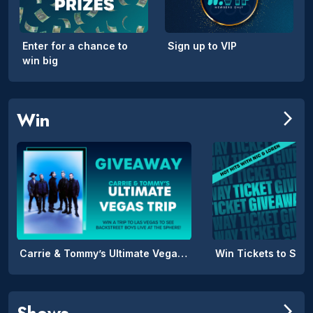
Enter for a chance to
Sign up to VIP
win big
Win
arrow_forward_ios
Carrie & Tommy’s Ultimate Vegas Trip
Win Tickets to SPIL
Shows
arrow_forward_ios