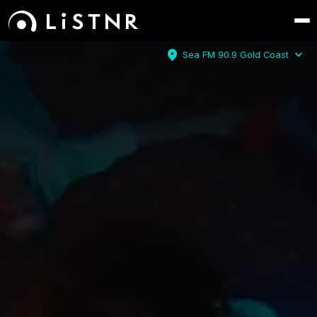
location_on
expand_more
Sea FM 90.9 Gold Coast