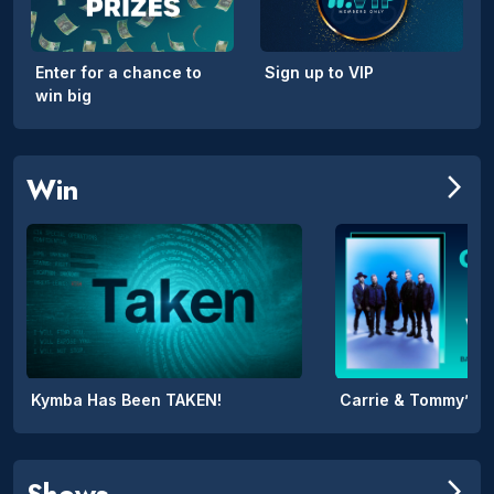
Enter for a chance to
Sign up to VIP
win big
Win
arrow_forward_ios
Kymba Has Been TAKEN!
Shows
arrow_forward_ios