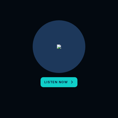
LISTEN NOW