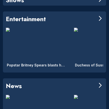
Entertainment
arrow_forward_ios
Popstar Britney Spears blasts her parents: ‘I cried for two months’
News
arrow_forward_ios