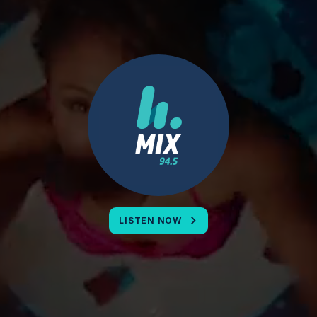
LISTEN NOW