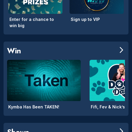
Enter for a chance to
Sign up to VIP
win big
Win
arrow_forward_ios
Kymba Has Been TAKEN!
Shows
arrow_forward_ios