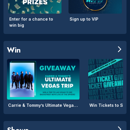
Enter for a chance to
Sign up to VIP
win big
Win
arrow_forward_ios
Carrie & Tommy’s Ultimate Vegas Trip
Win Tickets to SPIL
Shows
arrow_forward_ios