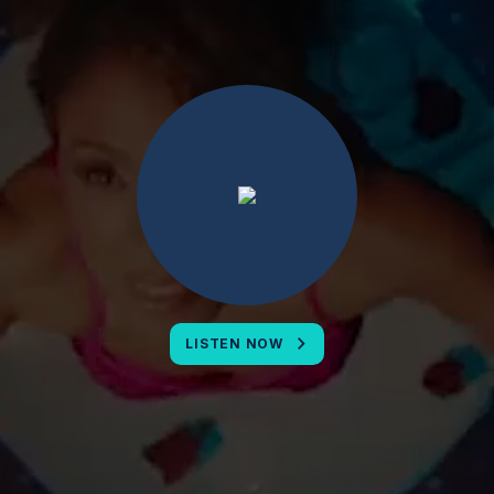
LISTEN NOW