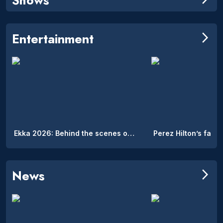
Entertainment
arrow_forward_ios
Ekka 2026: Behind the scenes of the Royal Queensland Show’s hidden on-site accommodation
News
arrow_forward_ios