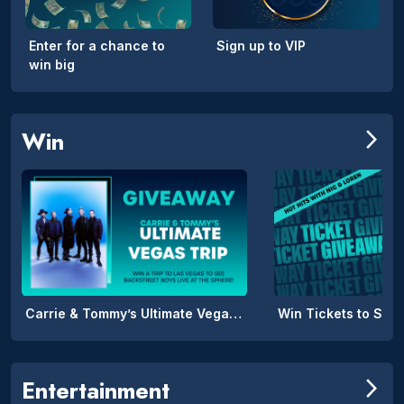
Enter for a chance to
Sign up to VIP
win big
Win
arrow_forward_ios
Carrie & Tommy’s Ultimate Vegas Trip
Win Tickets to SPIL
Entertainment
arrow_forward_ios