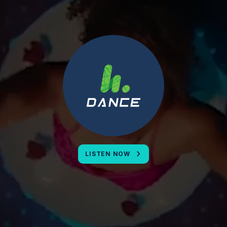
LISTEN NOW