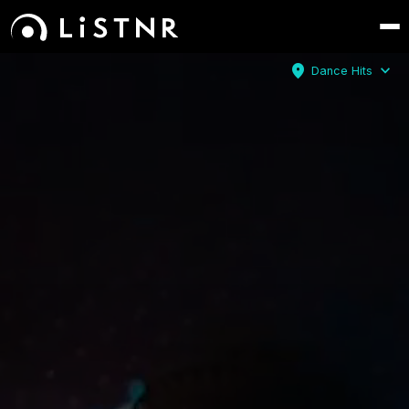
location_on
expand_more
Dance Hits