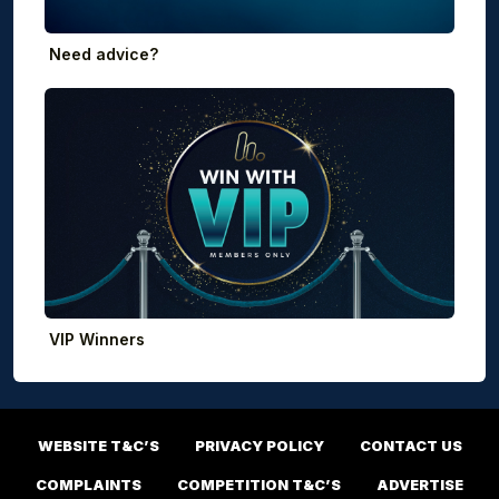
Need advice?
VIP Winners
WEBSITE T&C’S
PRIVACY POLICY
CONTACT US
COMPLAINTS
COMPETITION T&C’S
ADVERTISE