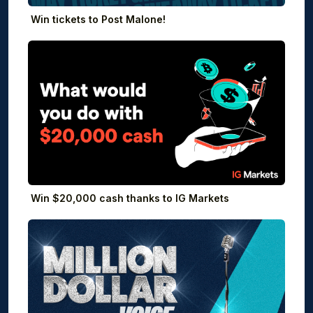
Win tickets to Post Malone!
Win $20,000 cash thanks to IG Markets