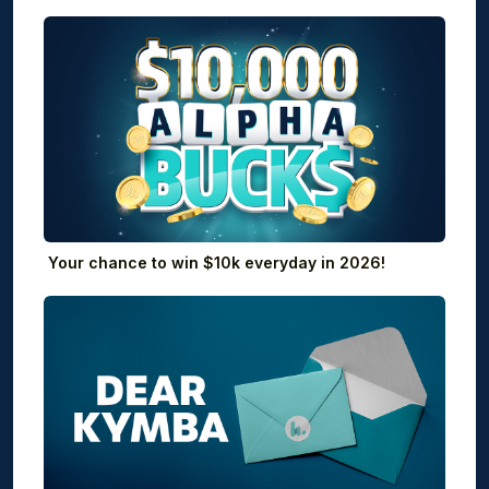
Your chance to win $10k everyday in 2026!