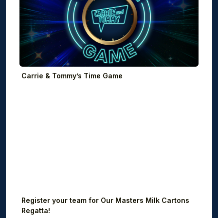
Carrie & Tommy’s Time Game
Register your team for Our Masters Milk Cartons
Regatta!