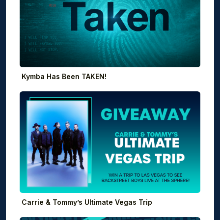
Kymba Has Been TAKEN!
Carrie & Tommy’s Ultimate Vegas Trip