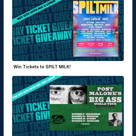
Win Tickets to SPILT MILK!