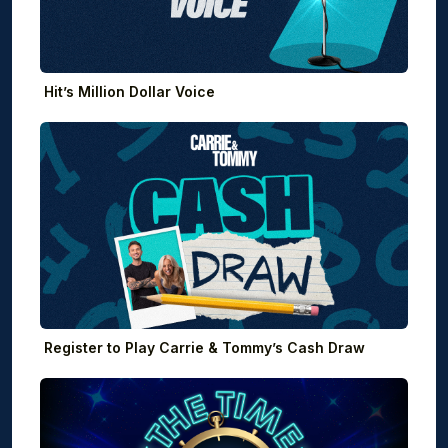
Hit’s Million Dollar Voice
Register to Play Carrie & Tommy’s Cash Draw