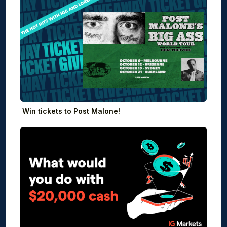
Win tickets to Post Malone!