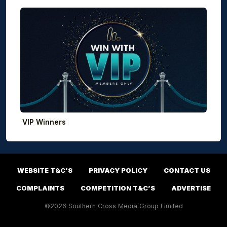
VIP Winners
WEBSITE T&C’S
PRIVACY POLICY
CONTACT US
COMPLAINTS
COMPETITION T&C’S
ADVERTISE
©2026 Southern Cross Media Group Limited