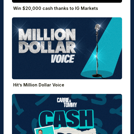
Win $20,000 cash thanks to IG Markets
Hit’s Million Dollar Voice