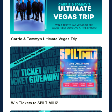
Carrie & Tommy’s Ultimate Vegas Trip
Win Tickets to SPILT MILK!