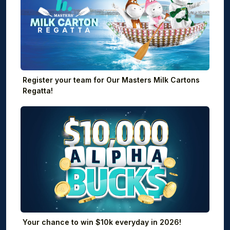
Register your team for Our Masters Milk Cartons
Regatta!
Your chance to win $10k everyday in 2026!