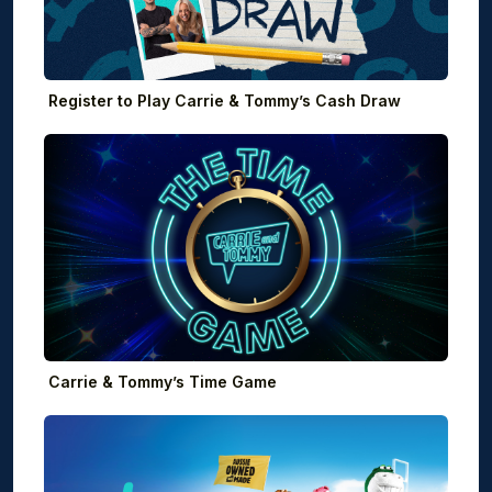
Register to Play Carrie & Tommy’s Cash Draw
Carrie & Tommy’s Time Game