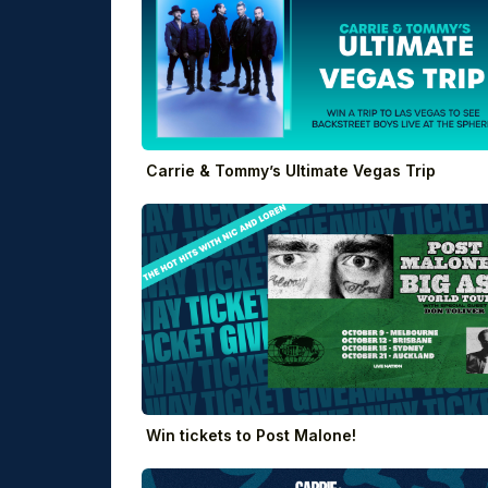
Carrie & Tommy’s Ultimate Vegas Trip
Win tickets to Post Malone!