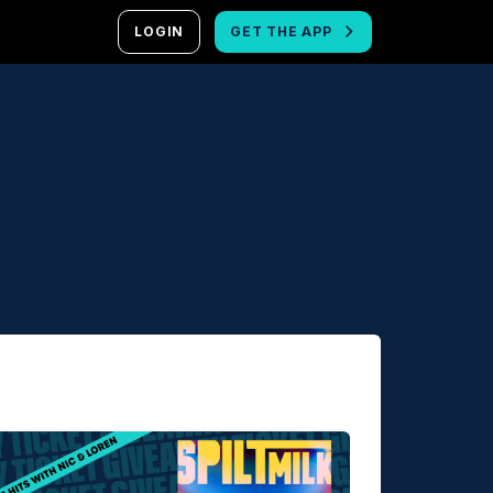
LOGIN
GET THE APP