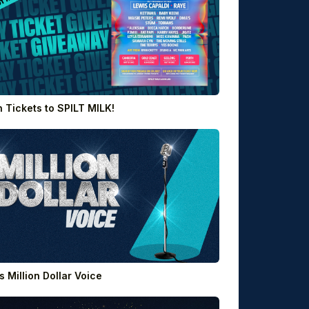
 Tickets to SPILT MILK!
’s Million Dollar Voice