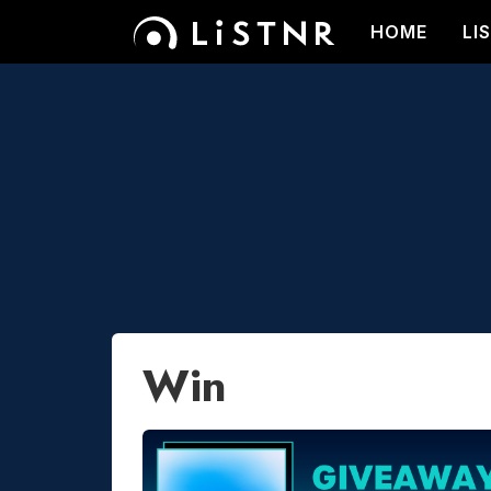
HOME
LI
Win