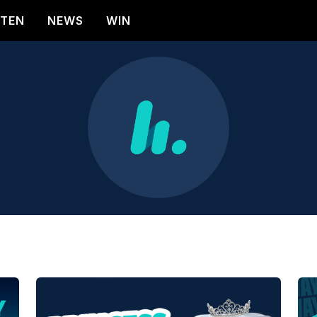
STEN
NEWS
WIN