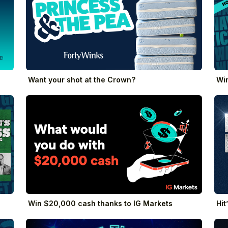
Want your shot at the Crown?
Win
Win $20,000 cash thanks to IG Markets
Hit