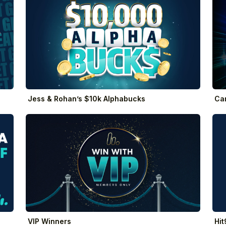
Jess & Rohan’s $10k Alphabucks
Ca
VIP Winners
Hit