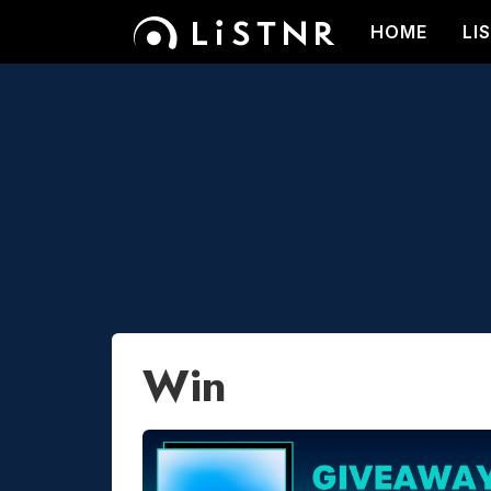
HOME
LI
Win