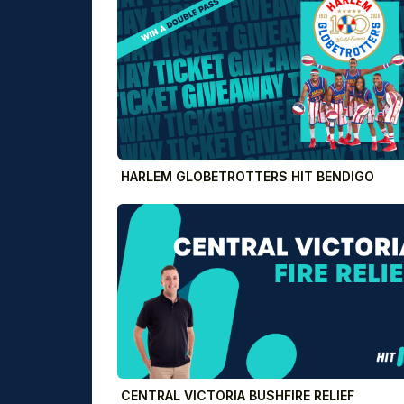
HARLEM GLOBETROTTERS HIT BENDIGO
CENTRAL VICTORIA BUSHFIRE RELIEF