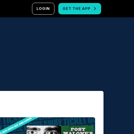
LOGIN
GET THE APP