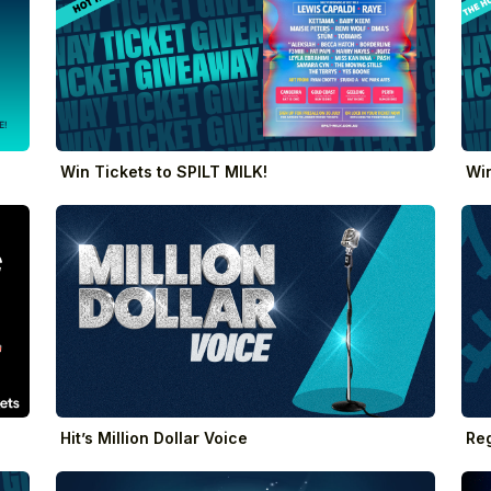
Win Tickets to SPILT MILK!
Win
Hit’s Million Dollar Voice
Reg