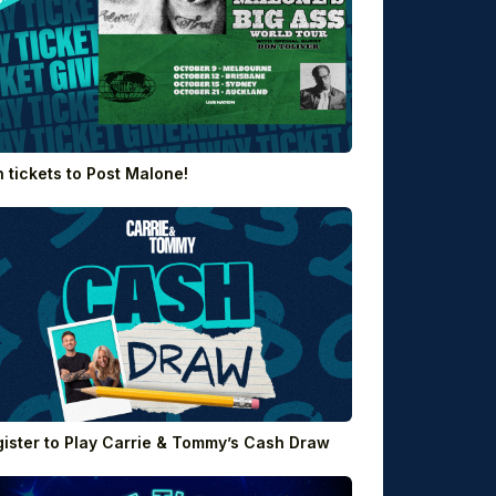
 tickets to Post Malone!
ister to Play Carrie & Tommy’s Cash Draw