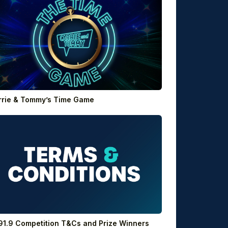
rrie & Tommy’s Time Game
91.9 Competition T&Cs and Prize Winners