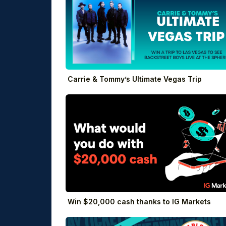
Carrie & Tommy’s Ultimate Vegas Trip
Win $20,000 cash thanks to IG Markets