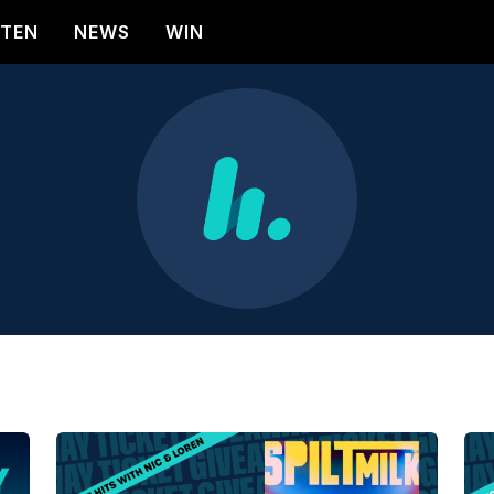
STEN
NEWS
WIN