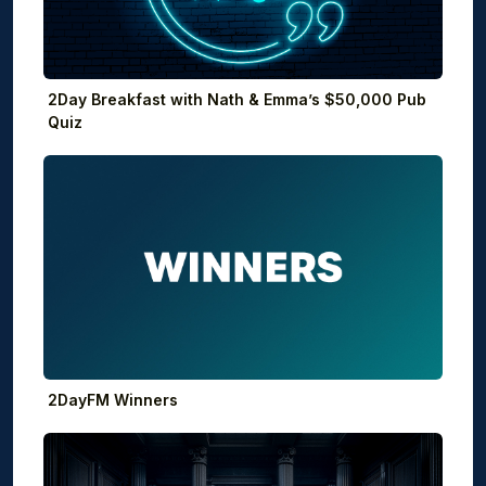
2Day Breakfast with Nath & Emma’s $50,000 Pub
Quiz
2DayFM Winners