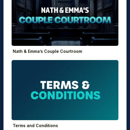
Nath & Emma’s Couple Courtroom
Terms and Conditions