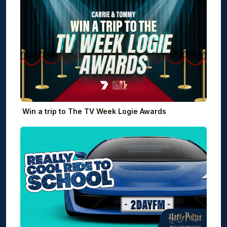
Win a trip to The TV Week Logie Awards