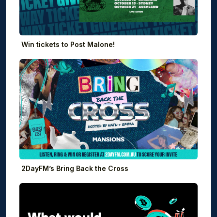
Win tickets to Post Malone!
2DayFM’s Bring Back the Cross