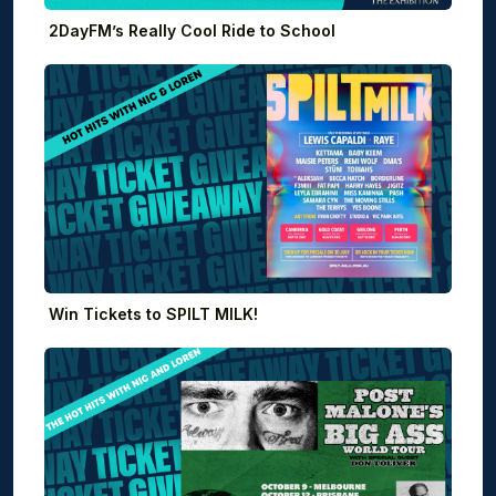
2DayFM’s Really Cool Ride to School
Win Tickets to SPILT MILK!