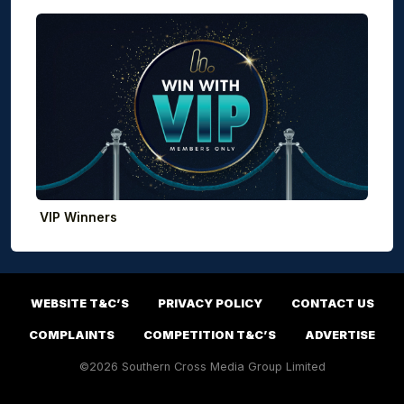
VIP Winners
WEBSITE T&C’S
PRIVACY POLICY
CONTACT US
COMPLAINTS
COMPETITION T&C’S
ADVERTISE
©2026 Southern Cross Media Group Limited