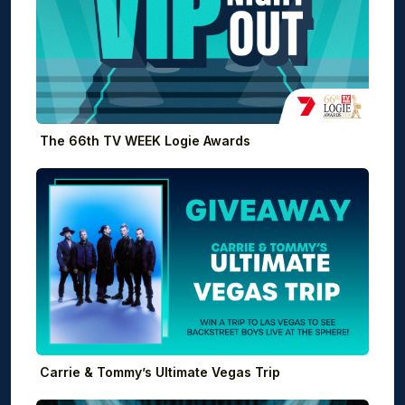
The 66th TV WEEK Logie Awards
Carrie & Tommy’s Ultimate Vegas Trip