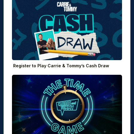
Register to Play Carrie & Tommy’s Cash Draw