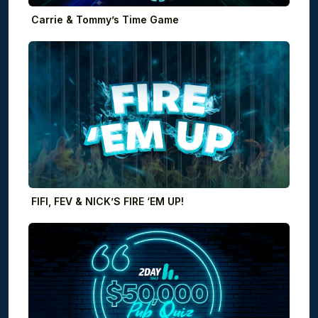
Carrie & Tommy’s Time Game
FIFI, FEV & NICK’S FIRE ‘EM UP!