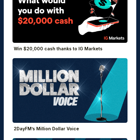
Win $20,000 cash thanks to IG Markets
2DayFM’s Million Dollar Voice