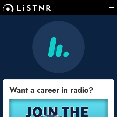
Want a career in radio?