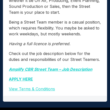
whether it be On Air, Producing, Event Planning,
Sound Production or Sales, then the Street
Team is your place to start.
Being a Street Team member is a casual position,
which requires flexibility. You maybe be asked to
work weekdays, but mostly weekends.
Having a full licence is preferred.
Check out the job description below for the
duties and responsibilities of our Street Teamers.
Amplify CBR Street Team – Job Description
APPLY HERE
View Terms & Conditions