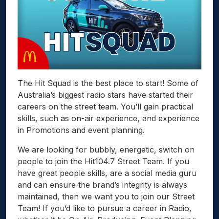
The Hit Squad is the best place to start! Some of
Australia’s biggest radio stars have started their
careers on the street team. You’ll gain practical
skills, such as on-air experience, and experience
in Promotions and event planning.
We are looking for bubbly, energetic, switch on
people to join the Hit104.7 Street Team. If you
have great people skills, are a social media guru
and can ensure the brand’s integrity is always
maintained, then we want you to join our Street
Team! If you’d like to pursue a career in Radio,