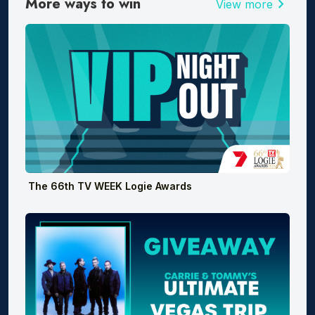
More ways to win
chevron_right
View more
The 66th TV WEEK Logie Awards