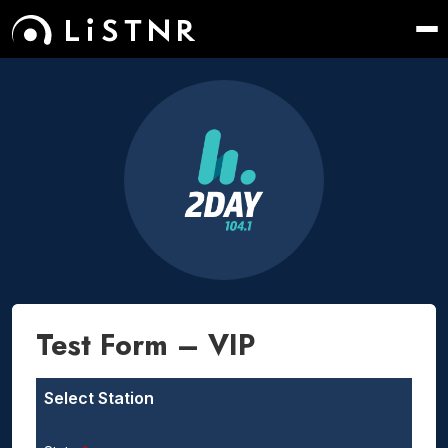
Test Form – VIP
Select Station