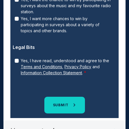
surveys about the music and my favourite radio
station.
Yes, I want more chances to win by
participating in surveys about a variety of
topics and other brands.
Legal Bits
Yes, I have read, understood and agree to the
Terms and Conditions
,
Privacy Policy
and
Information Collection Statement
.
SUBMIT