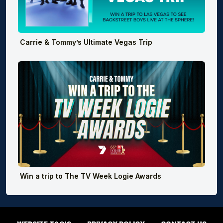
Carrie & Tommy’s Ultimate Vegas Trip
Win a trip to The TV Week Logie Awards