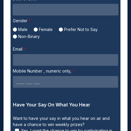
Gender
Male
Female
Prefer Not to Say
Non-Binary
Email
Mobile Number
, numeric only,
Have Your Say On What You Hear
Want to have your say in what you hear on air and
have a chance to win weekly prizes?
Yes, I want the chance to win by participating in