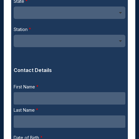
State
Station
Contact Details
First Name
Last Name
Date of Birth