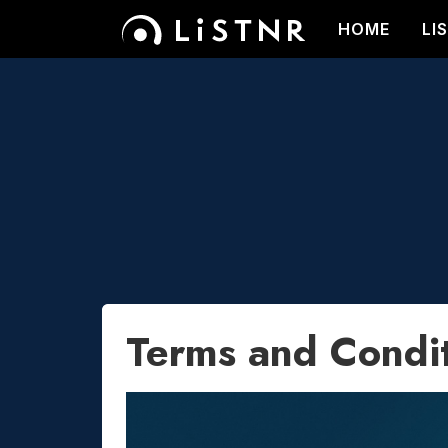
HOME
LI
Terms and Condi