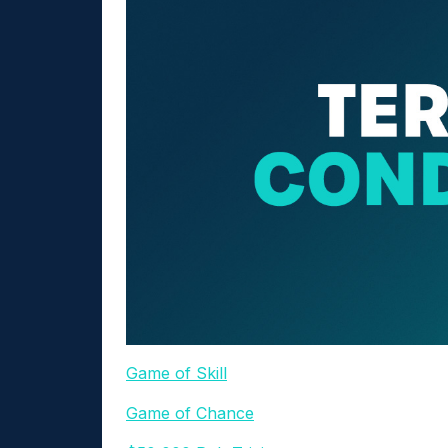
Game of Skill
Game of Chance