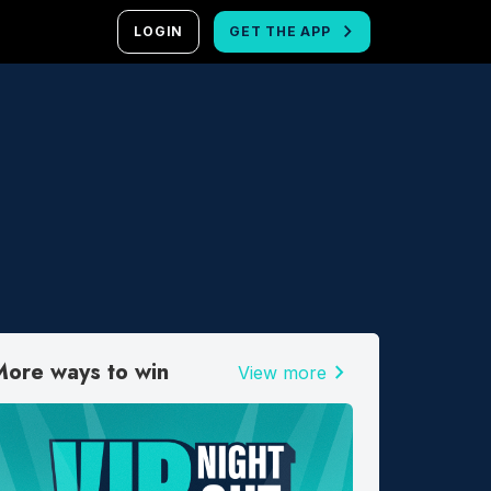
LOGIN
GET THE APP
More ways to win
chevron_right
View more