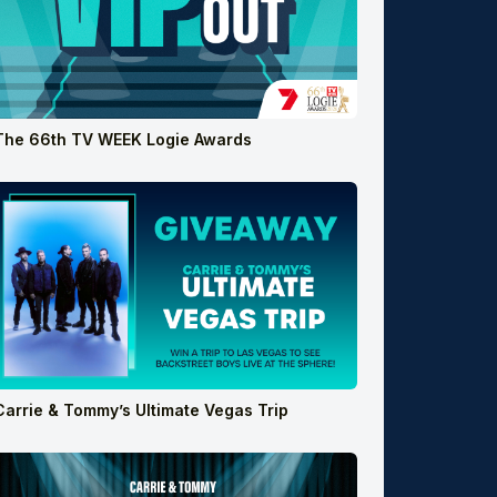
The 66th TV WEEK Logie Awards
Carrie & Tommy’s Ultimate Vegas Trip