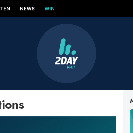
STEN
NEWS
WIN
tions