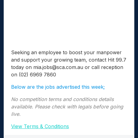
Seeking an employee to boost your manpower
and support your growing team, contact Hit 99.7
today on
mia.jobs@sca.com.au
or call reception
on (02) 6969 7860
Below are the jobs advertised this week;
No competition terms and conditions details
available. Please check with legals before going
live.
View Terms & Conditions