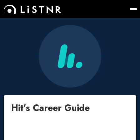
Hit’s Career Guide