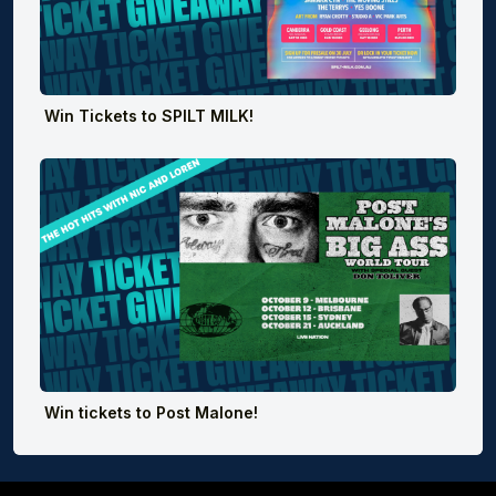
Win Tickets to SPILT MILK!
Win tickets to Post Malone!