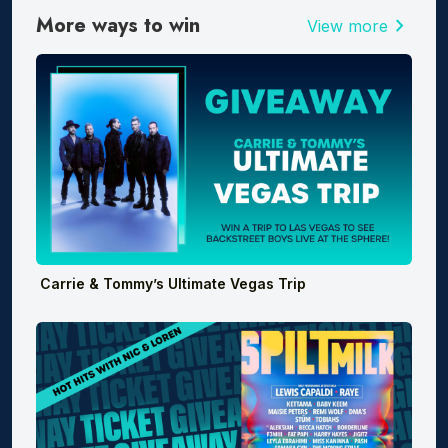
More ways to win
chevron_right
View more
Carrie & Tommy’s Ultimate Vegas Trip