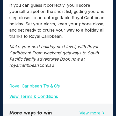
If you can guess it correctly, you’ll score
yourself a spot on the short list, getting you one
step closer to an unforgettable Royal Caribbean
holiday. Set your alarm, keep your phone close,
and get ready to cruise your way to a holiday all
thanks to Royal Caribbean.
Make your next holiday next level, with Royal
Caribbean! From weekend getaways to South
Pacific family adventures Book now at
royalcaribbean
.com.au
Royal Caribbean T’s & C’s
View Terms & Conditions
More ways to win
chevron_right
View more