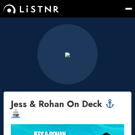
Jess & Rohan On Deck