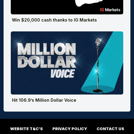
Win $20,000 cash thanks to IG Markets
Hit 106.9’s Million Dollar Voice
WEBSITE T&C’S
PRIVACY POLICY
CONTACT US