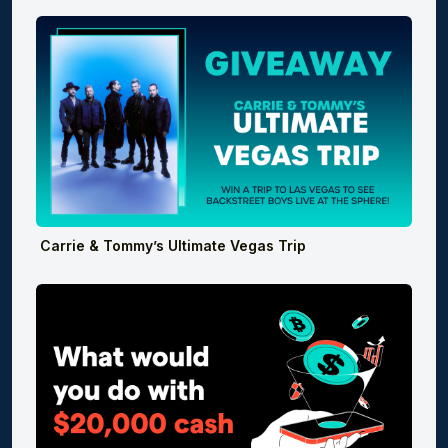
Carrie & Tommy’s Ultimate Vegas Trip