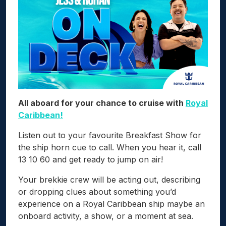
All aboard for your chance to cruise with
Royal
Caribbean!
Listen out to your favourite Breakfast Show for
the ship horn cue to call. When you hear it, call
13 10 60 and get ready to jump on air!
Your brekkie crew will be acting out, describing
or dropping clues about something you’d
experience on a Royal Caribbean ship maybe an
onboard activity, a show, or a moment at sea.