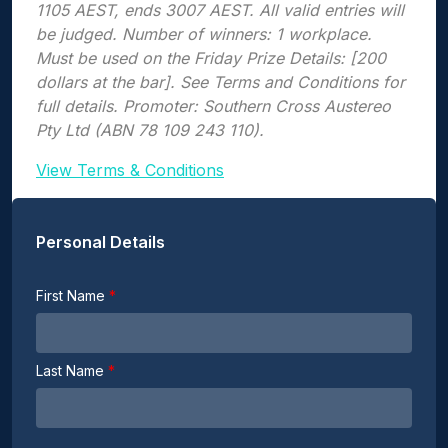
1105 AEST, ends 3007 AEST. All valid entries will
be judged. Number of winners: 1 workplace.
Must be used on the Friday Prize Details: [200
dollars at the bar]. See Terms and Conditions for
full details. Promoter: Southern Cross Austereo
Pty Ltd (ABN 78 109 243 110).
View Terms & Conditions
Personal Details
First Name
Last Name