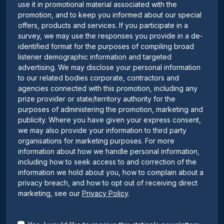
use it in promotional material associated with the
promotion, and to keep you informed about our special
offers, products and services. If you participate in a
survey, we may use the responses you provide in a de-
identified format for the purposes of compiling broad
listener demographic information and targeted
advertising. We may disclose your personal information
to our related bodies corporate, contractors and
agencies connected with this promotion, including any
prize provider or state/territory authority for the
purposes of administering the promotion, marketing and
publicity. Where you have given your express consent,
we may also provide your information to third party
organisations for marketing purposes. For more
information about how we handle personal information,
including how to seek access to and correction of the
information we hold about you, how to complain about a
privacy breach, and how to opt out of receiving direct
marketing, see our
Privacy Policy
.