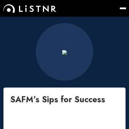
SAFM’s Sips for Success