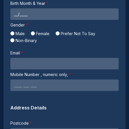
Birth Month & Year
Gender
Male
Female
Prefer Not To Say
Non-Binary
Email
Mobile Number
, numeric only,
Address Details
Postcode