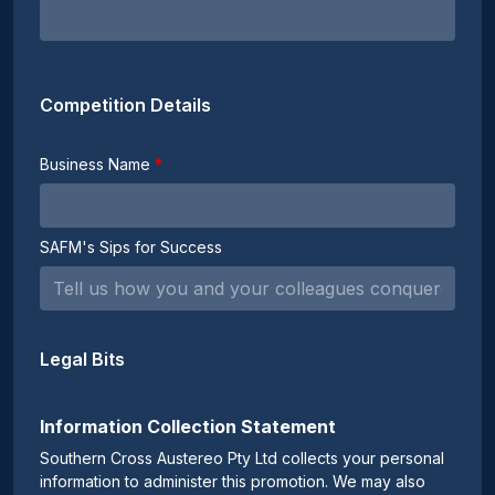
Competition Details
Business Name
SAFM's Sips for Success
Legal Bits
Information Collection Statement
Southern Cross Austereo Pty Ltd collects your personal
information to administer this promotion. We may also