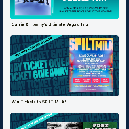
Carrie & Tommy’s Ultimate Vegas Trip
Win Tickets to SPILT MILK!