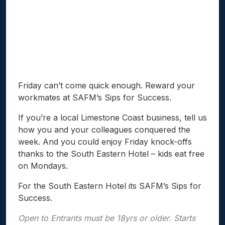
Friday can’t come quick enough. Reward your
workmates at SAFM’s Sips for Success.
If you’re a local Limestone Coast business, tell us
how you and your colleagues conquered the
week. And you could enjoy Friday knock-offs
thanks to the South Eastern Hotel – kids eat free
on Mondays.
For the South Eastern Hotel its SAFM’s Sips for
Success.
Open to Entrants must be 18yrs or older. Starts