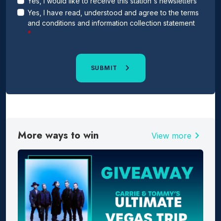
Yes, I would like to receive this station's newsletters
Yes, I have read, understood and agree to the terms
and conditions and information collection statement
SUBMIT
More ways to win
chevron_right
View more