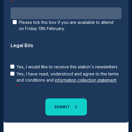
Please tick this box if you are available to attend
on Friday 13th February.
Legal Bits
Yes, I would like to receive this station's newsletters
Yes, I have read, understood and agree to the terms
and conditions and
information collection statement
SUBMIT