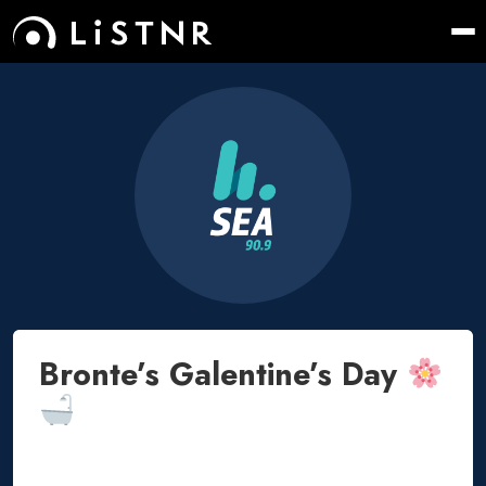
Bronte’s Galentine’s Day