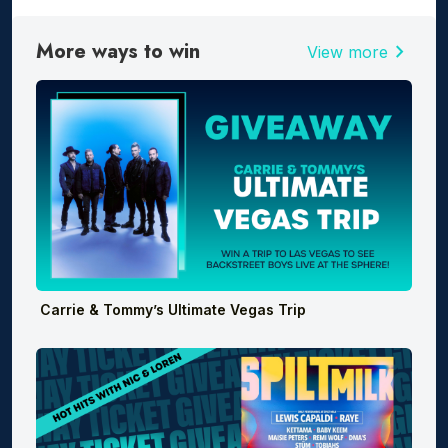
More ways to win
chevron_right
View more
Carrie & Tommy’s Ultimate Vegas Trip