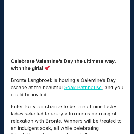
Celebrate Valentine’s Day the ultimate way,
with the girls!
Bronte Langbroek is hosting a Galentine’s Day
escape at the beautiful
Soak Bathhouse
, and you
could be invited.
Enter for your chance to be one of nine lucky
ladies selected to enjoy a luxurious morning of
relaxation with Bronte. Winners will be treated to
an indulgent soak, all while celebrating