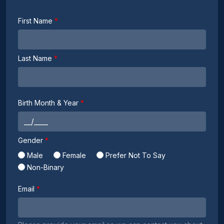
First Name
Last Name
Birth Month & Year
Gender
Male
Female
Prefer Not To Say
Non-Binary
Email