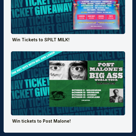
Win Tickets to SPILT MILK!
Win tickets to Post Malone!