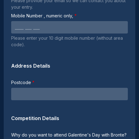
Please provide your email so we can contact you about
your entry.
Mobile Number
, numeric only,
Please enter your 10 digit mobile number (without area
code).
Address Details
Postcode
Competition Details
Why do you want to attend Galentine's Day with Bronte?