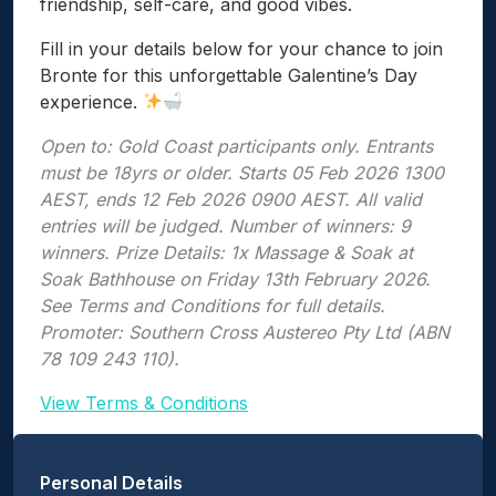
friendship, self-care, and good vibes.
Fill in your details below for your chance to join
Bronte for this unforgettable Galentine’s Day
experience.
Open to: Gold Coast participants only. Entrants
must be 18yrs or older. Starts 05 Feb 2026 1300
AEST, ends 12 Feb 2026 0900 AEST. All valid
entries will be judged. Number of winners: 9
winners. Prize Details: 1x Massage & Soak at
Soak Bathhouse on Friday 13th February 2026.
See Terms and Conditions for full details.
Promoter: Southern Cross Austereo Pty Ltd (ABN
78 109 243 110).
View Terms & Conditions
Personal Details