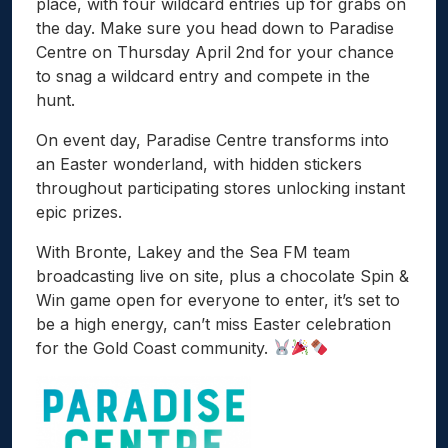
place, with four wildcard entries up for grabs on
the day. Make sure you head down to Paradise
Centre on Thursday April 2nd for your chance
to snag a wildcard entry and compete in the
hunt.
On event day, Paradise Centre transforms into
an Easter wonderland, with hidden stickers
throughout participating stores unlocking instant
epic prizes.
With Bronte, Lakey and the Sea FM team
broadcasting live on site, plus a chocolate Spin &
Win game open for everyone to enter, it’s set to
be a high energy, can’t miss Easter celebration
for the Gold Coast community.