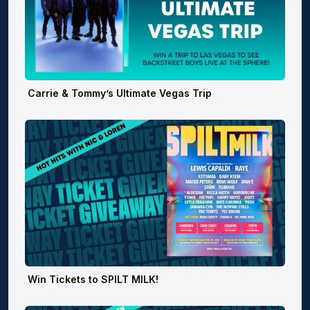
Carrie & Tommy’s Ultimate Vegas Trip
Win Tickets to SPILT MILK!