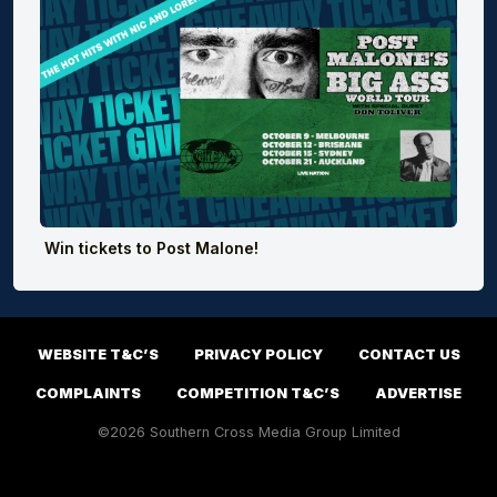
Win tickets to Post Malone!
WEBSITE T&C’S
PRIVACY POLICY
CONTACT US
COMPLAINTS
COMPETITION T&C’S
ADVERTISE
©2026 Southern Cross Media Group Limited