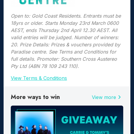
Open to: Gold Coast Residents. Entrants must be
18yrs or older. Starts Monday 23rd March 0600
AEST, ends Thursday 2nd April 12.30 AEST. All
valid entries will be judged. Number of winners:
20. Prize Details: Prizes & vouchers provided by
Paradise centre. See Terms and Conditions for
full details. Promoter: Southern Cross Austereo
Pty Ltd (ABN 78 109 243 110).
View Terms & Conditions
More ways to win
chevron_right
View more