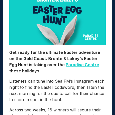
Get ready for the ultimate Easter adventure
on the Gold Coast. Bronte & Lakey’s Easter
Egg Hunt is taking over the
Paradise Centre
these holidays.
Listeners can tune into Sea FM’s Instagram each
night to find the Easter codeword, then listen the
next morning for the cue to call for their chance
to score a spot in the hunt.
Across two weeks, 16 winners will secure their