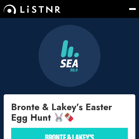
Bronte & Lakey’s Easter
Egg Hunt