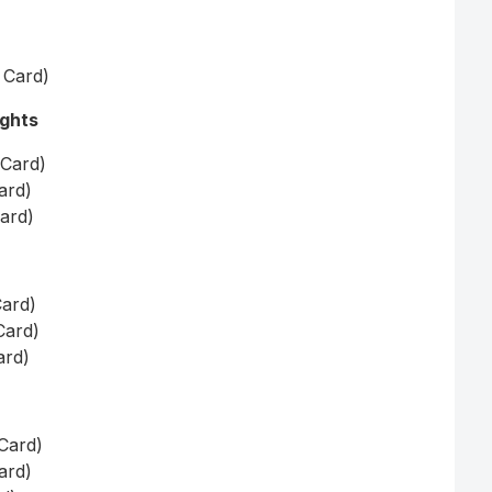
t Card)
ights
 Card)
ard)
Card)
Card)
Card)
ard)
 Card)
ard)