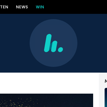
STEN
NEWS
WIN