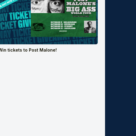
Win tickets to Post Malone!