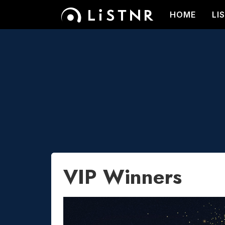
HOME
LI
VIP Winners