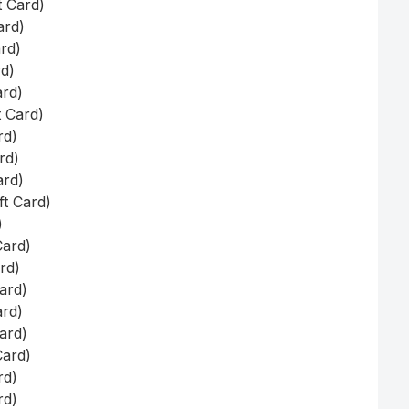
t Card)
ard)
ard)
rd)
ard)
t Card)
rd)
rd)
ard)
ft Card)
)
Card)
ard)
Card)
ard)
Card)
Card)
rd)
rd)