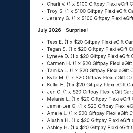
Charli V. (1 x $100 Giftpay Flexi eGift 
Troy S. (1 x $100 Giftpay Flexi eGift C
Jeremy G. (1 x $100 Giftpay Flexi eGif
July 2026 – Surprise!
Tess E. (1 x $20 Giftpay Flexi eGift Ca
Tegan S. (1 x $20 Giftpay Flexi eGift C
Lyneve D. (1 x $20 Giftpay Flexi eGift 
Carmen H. (1 x $20 Giftpay Flexi eGift
Tamika L. (1 x $20 Giftpay Flexi eGift 
Kylie M. (1 x $20 Giftpay Flexi eGift Ca
Kellie H. (1 x $20 Giftpay Flexi eGift C
Jen C. (1 x $20 Giftpay Flexi eGift Car
Melanie L. (1 x $20 Giftpay Flexi eGift
Jamie-Lee G. (1 x $20 Giftpay Flexi eG
Amelie L. (1 x $20 Giftpay Flexi eGift 
Aleshia H. (1 x $20 Giftpay Flexi eGift
Ashley H. (1 x $20 Giftpay Flexi eGift 