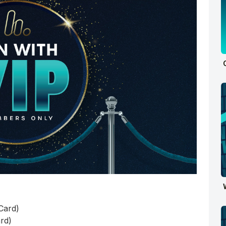
 Card)
ard)