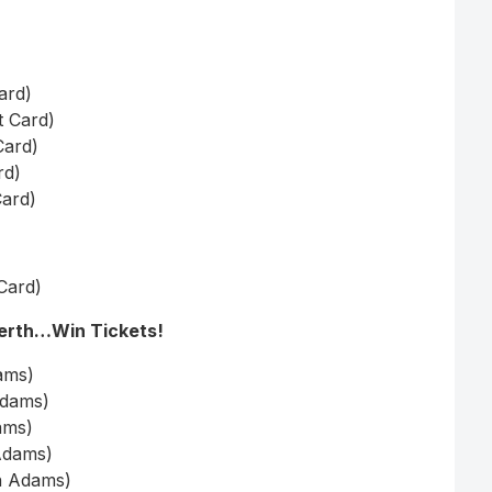
ard)
t Card)
Card)
rd)
Card)
 Card)
Perth…Win Tickets!
ams)
Adams)
ams)
Adams)
an Adams)