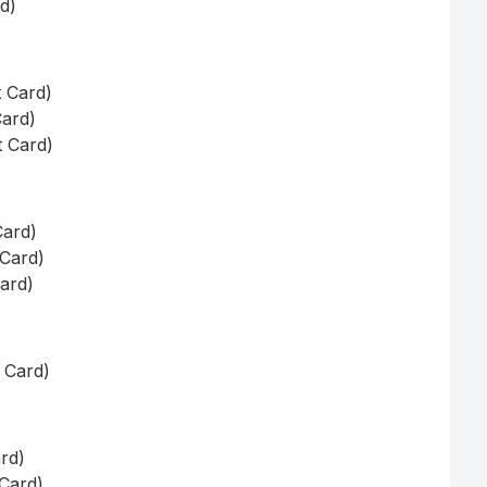
rd)
t Card)
Card)
t Card)
Card)
 Card)
Card)
t Card)
ard)
 Card)