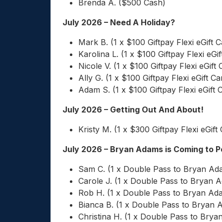
Brenda A. ($500 Cash)
July 2026 – Need A Holiday?
Mark B. (1 x $100 Giftpay Flexi eGift C
Karolina L. (1 x $100 Giftpay Flexi eGif
Nicole V. (1 x $100 Giftpay Flexi eGift 
Ally G. (1 x $100 Giftpay Flexi eGift Ca
Adam S. (1 x $100 Giftpay Flexi eGift 
July 2026 – Getting Out And About!
Kristy M. (1 x $300 Giftpay Flexi eGift
July 2026 – Bryan Adams is Coming to 
Sam C. (1 x Double Pass to Bryan Ad
Carole J. (1 x Double Pass to Bryan 
Rob H. (1 x Double Pass to Bryan Ad
Bianca B. (1 x Double Pass to Bryan 
Christina H. (1 x Double Pass to Bry