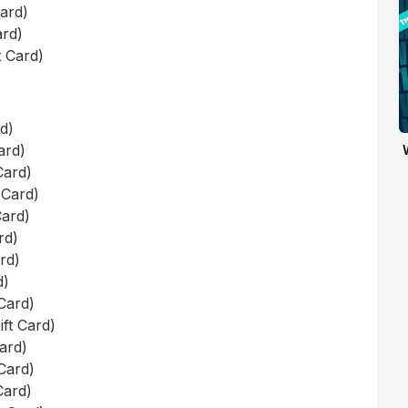
Card)
ard)
t Card)
rd)
ard)
Card)
 Card)
Card)
rd)
ard)
d)
 Card)
ift Card)
Card)
 Card)
Card)