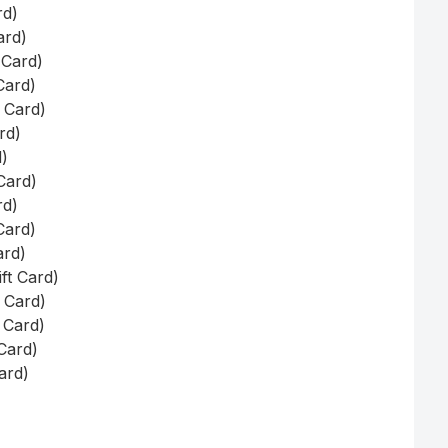
rd)
ard)
 Card)
Card)
t Card)
rd)
d)
Card)
rd)
Card)
ard)
ft Card)
t Card)
t Card)
 Card)
Card)