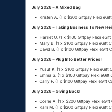
July 2026 – A Mixed Bag
Kristen A. (1 x $300 Giftpay Flexi eGif
July 2026 – Taking Business To New He
Harriet O. (1 x $100 Giftpay Flexi eGift
Mary B. (1 x $100 Giftpay Flexi eGift C
David B. (1 x $100 Giftpay Flexi eGift 
July 2026 – Plug Into Better Prices!
Yusuf K. (1 x $100 Giftpay Flexi eGift 
Emma S. (1 x $100 Giftpay Flexi eGift 
Carly F. (1 x $100 Giftpay Flexi eGift C
July 2026 – Giving Back!
Corrie A. (1 x $200 Giftpay Flexi eGift
Karli M. (1 x $200 Giftpay Flexi eGift C