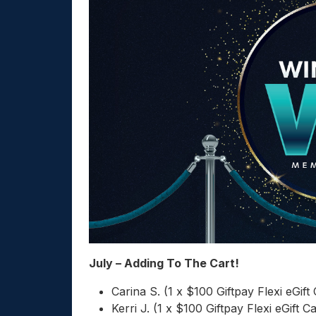
July – Adding To The Cart!
Carina S. (1 x $100 Giftpay Flexi eGift
Kerri J. (1 x $100 Giftpay Flexi eGift C