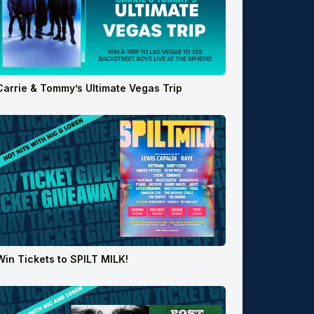
Carrie & Tommy’s Ultimate Vegas Trip
Win Tickets to SPILT MILK!