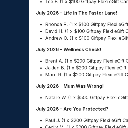
Tee F. (1 x $100 Giftpay Flexi eGift Ca
July 2026 – Life In The Faster Lane!
Rhonda R. (1 x $100 Giftpay Flexi eGif
David H. (1 x $100 Giftpay Flexi eGift 
Andrew O. (1 x $100 Giftpay Flexi eGif
July 2026 – Wellness Check!
Brent A. (1 x $200 Giftpay Flexi eGift 
Jaiden B. (1 x $200 Giftpay Flexi eGift
Marc R. (1 x $200 Giftpay Flexi eGift 
July 2026 – Mum Was Wrong!
Natalie W. (1 x $500 Giftpay Flexi eGif
July 2026 – Are You Protected?
Paul J. (1 x $200 Giftpay Flexi eGift C
Cecily M. (1 x $200 Giftpay Flexi eGift