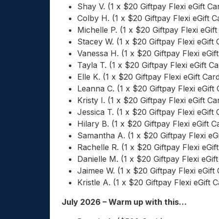
Shay V. (1 x $20 Giftpay Flexi eGift Ca
Colby H. (1 x $20 Giftpay Flexi eGift C
Michelle P. (1 x $20 Giftpay Flexi eGift
Stacey W. (1 x $20 Giftpay Flexi eGift 
Vanessa H. (1 x $20 Giftpay Flexi eGif
Tayla T. (1 x $20 Giftpay Flexi eGift Ca
Elle K. (1 x $20 Giftpay Flexi eGift Car
Leanna C. (1 x $20 Giftpay Flexi eGift 
Kristy I. (1 x $20 Giftpay Flexi eGift Ca
Jessica T. (1 x $20 Giftpay Flexi eGift 
Hilary B. (1 x $20 Giftpay Flexi eGift C
Samantha A. (1 x $20 Giftpay Flexi eGi
Rachelle R. (1 x $20 Giftpay Flexi eGif
Danielle M. (1 x $20 Giftpay Flexi eGif
Jaimee W. (1 x $20 Giftpay Flexi eGift
Kristle A. (1 x $20 Giftpay Flexi eGift 
July 2026 – Warm up with this…