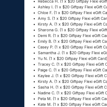
Rebecca H. (1 x $20 Giftpay Flexi eGif
Ashley I. (1 x $20 Giftpay Flexi eGift C
Chloe F. (1 x $20 Giftpay Flexi eGift C
Amy S. (1 x $20 Giftpay Flexi eGift Ca
Kirsty A. (1 x $20 Giftpay Flexi eGift C
Sharona G. (1 x $20 Giftpay Flexi eGif
Demi R. (1 x $20 Giftpay Flexi eGift Ca
Emily B. (1 x $20 Giftpay Flexi eGift Ca
Casey P. (1 x $20 Giftpay Flexi eGift C
Samantha J. (1 x $20 Giftpay Flexi eGi
Yu N. (1 x $20 Giftpay Flexi eGift Card
Tracey C. (1 x $20 Giftpay Flexi eGift 
Paige C. (1 x $20 Giftpay Flexi eGift C
Kaylee J. (1 x $20 Giftpay Flexi eGift 
Kirsty A. (1 x $20 Giftpay Flexi eGift C
Sasha H. (1 x $20 Giftpay Flexi eGift 
Nadine C. (1 x $20 Giftpay Flexi eGift 
Peta M. (1 x $20 Giftpay Flexi eGift Ca
Kate M. (1 x $20 Giftpay Flexi eGift Ca