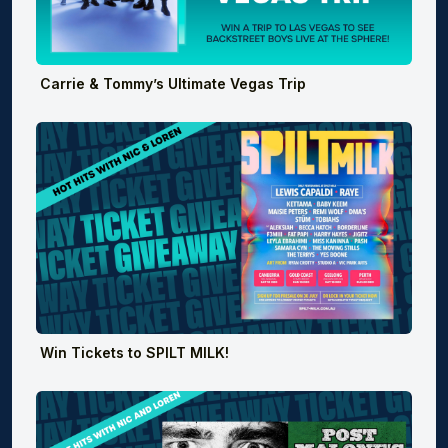
Carrie & Tommy’s Ultimate Vegas Trip
Win Tickets to SPILT MILK!