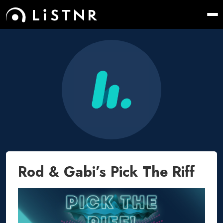
Rod & Gabi’s Pick The Riff