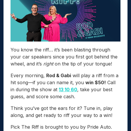
You know the riff… it’s been blasting through
your car speakers since you first got behind the
wheel, and it’s
right
on the tip of your tongue!
Every morning,
Rod & Gabi
will play a riff from a
hit song—if you can name it, you
win $50!
Call
in during the show at
13 10 60
, take your best
guess, and score some cash.
Think you’ve got the ears for it? Tune in, play
along, and get ready to riff your way to a win!
Pick The Riff is brought to you by Pride Auto.