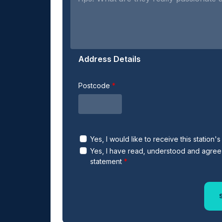
Address Details
Postcode
Yes, I would like to receive this station'
Yes, I have read, understood and agree 
statement