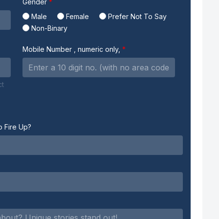
Gender
Male
Female
Prefer Not To Say
Non-Binary
Mobile Number
, numeric only,
ct
o Fire Up?