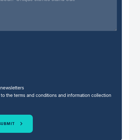
s newsletters
to the terms and conditions and information collection
SUBMIT