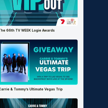
The 66th TV WEEK Logie Awards
Carrie & Tommy’s Ultimate Vegas Trip