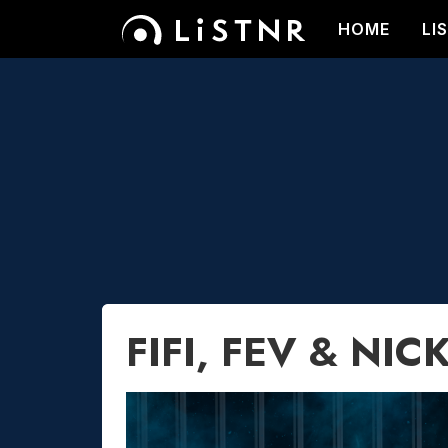
HOME
LI
FIFI, FEV & NIC