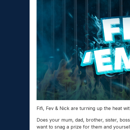
Fifi, Fev & Nick are turning up the heat wi
Does your mum, dad, brother, sister, bo
want to snag a prize for them and yoursel