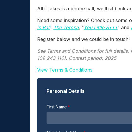
All it takes is a phone call, we’ll sit back 
Need some inspiration? Check out some of 
in Bali
,
The Torona
, “
You Little S***
” and
Register below and we could be in touch!
See Terms and Conditions for full details
109 243 110). Contest period: 2025
View Terms & Conditions
Personal Details
First Name