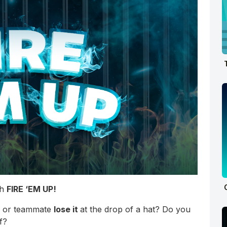
th
FIRE ‘EM UP!
ss or teammate
lose it
at the drop of a hat? Do you
f?