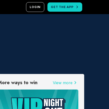
LOGIN
GET THE APP
More ways to win
chevron_right
View more