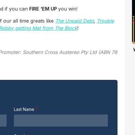
and if you can
FIRE ‘EM UP
you win!
our all time greats like
The Unpaid Debt
,
Trouble
Robby getting Mat from The Block
!
. Promoter: Southern Cross Austereo Pty Ltd (ABN 78
Last Name