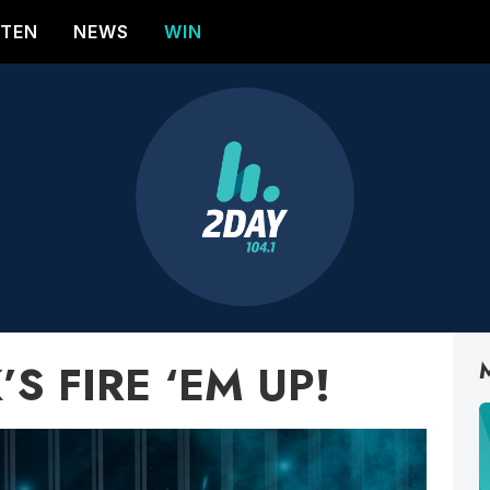
STEN
NEWS
WIN
K’S FIRE ‘EM UP!