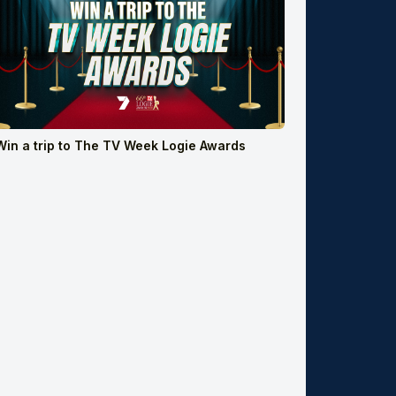
Win a trip to The TV Week Logie Awards