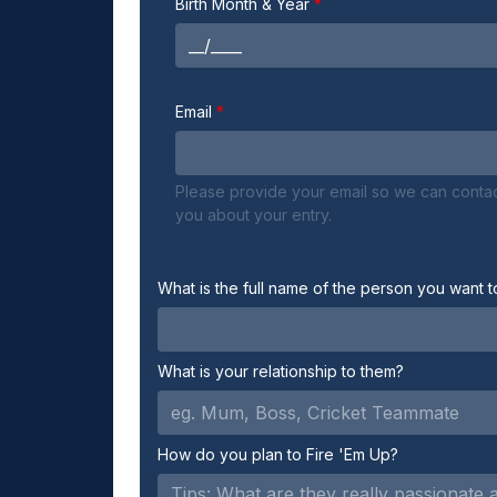
Birth Month & Year
Email
Please provide your email so we can conta
you about your entry.
What is the full name of the person you want t
What is your relationship to them?
How do you plan to Fire 'Em Up?