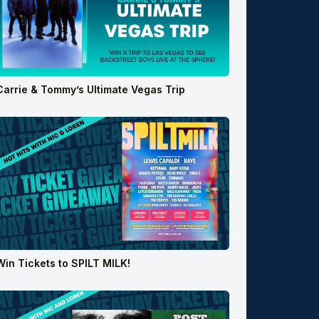
Carrie & Tommy’s Ultimate Vegas Trip
Win Tickets to SPILT MILK!