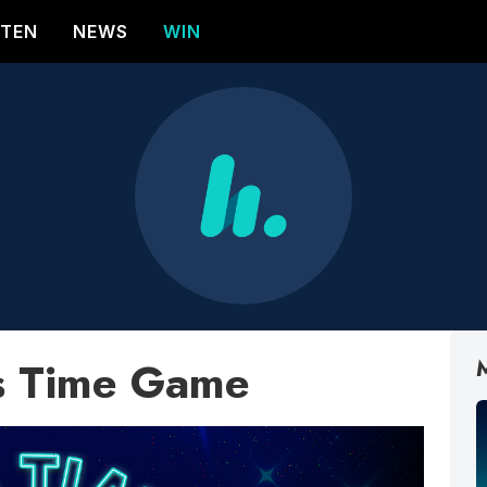
STEN
NEWS
WIN
s Time Game