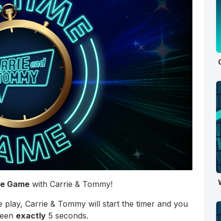
me Game
with Carrie & Tommy!
 play, Carrie & Tommy will start the timer and you
been
exactly
5 seconds.