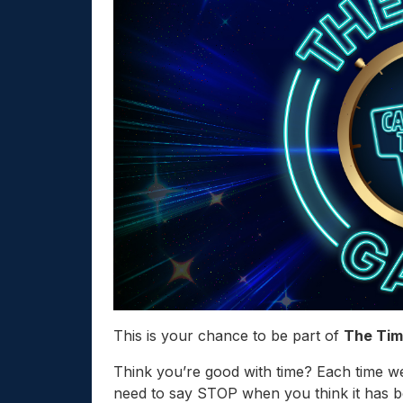
This is your chance to be part of
The Ti
Think you’re good with time? Each time we
need to say STOP when you think it has 