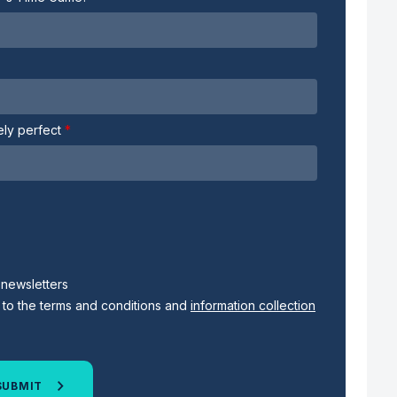
tely perfect
s newsletters
 to the terms and conditions and
information collection
SUBMIT