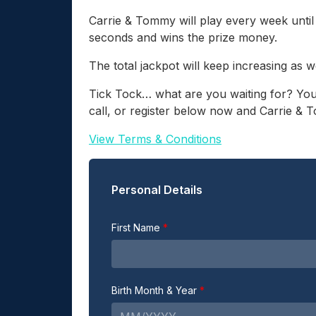
Carrie & Tommy will play every week unti
seconds and wins the prize money.
The total jackpot will keep increasing as w
Tick Tock… what are you waiting for? You
call, or register below now and Carrie & 
View Terms & Conditions
Personal Details
First Name
Birth Month & Year