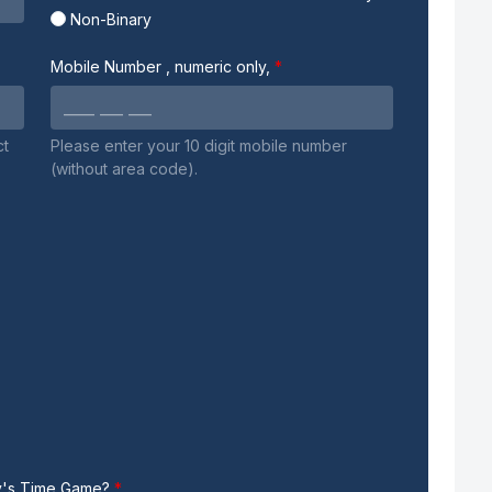
Non-Binary
Mobile Number
, numeric only,
ct
Please enter your 10 digit mobile number
(without area code).
my's Time Game?