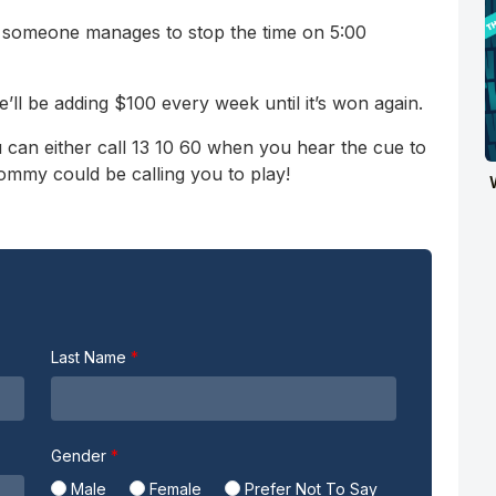
l someone manages to stop the time on 5:00
e’ll be adding $100 every week until it’s won again.
 can either call 13 10 60 when you hear the cue to
Tommy could be calling you to play!
Last Name
Gender
Male
Female
Prefer Not To Say