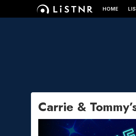
HOME
LI
Carrie & Tommy’