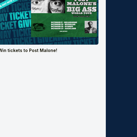
Win tickets to Post Malone!