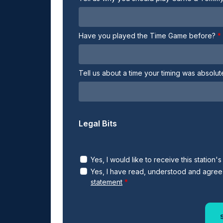
Have you played the Time Game before?
Tell us about a time your timing was absolu
Legal Bits
Yes, I would like to receive this station'
Yes, I have read, understood and agree
statement