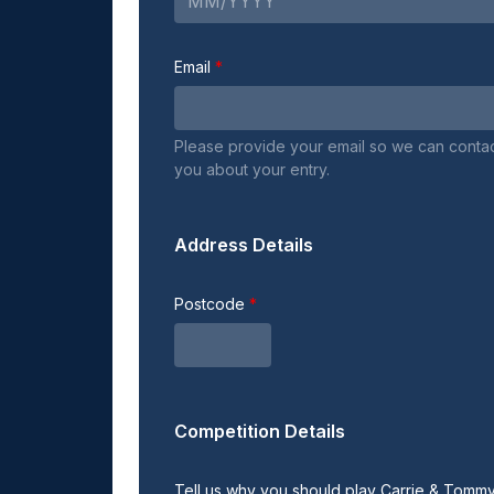
Email
Please provide your email so we can conta
you about your entry.
Address Details
Postcode
Competition Details
Tell us why you should play Carrie & Tom