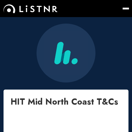
HIT Mid North Coast T&Cs