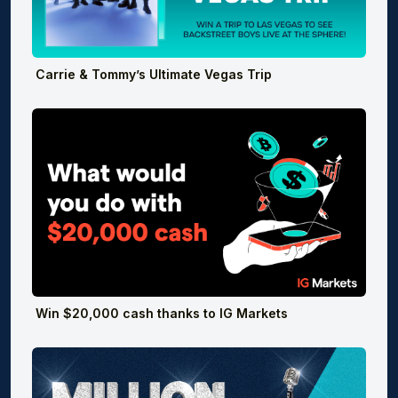
Carrie & Tommy’s Ultimate Vegas Trip
Win $20,000 cash thanks to IG Markets