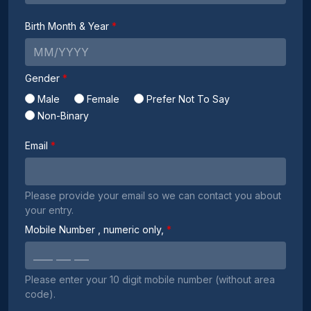
Birth Month & Year
Gender
Male
Female
Prefer Not To Say
Non-Binary
Email
Please provide your email so we can contact you about
your entry.
Mobile Number
, numeric only,
Please enter your 10 digit mobile number (without area
code).