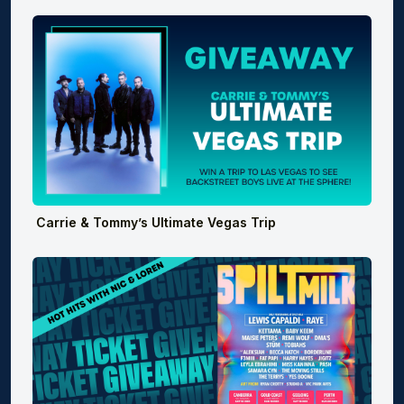
Carrie & Tommy’s Ultimate Vegas Trip