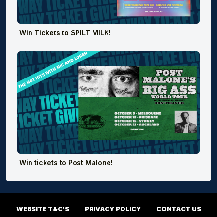
Win Tickets to SPILT MILK!
Win tickets to Post Malone!
WEBSITE T&C’S
PRIVACY POLICY
CONTACT US