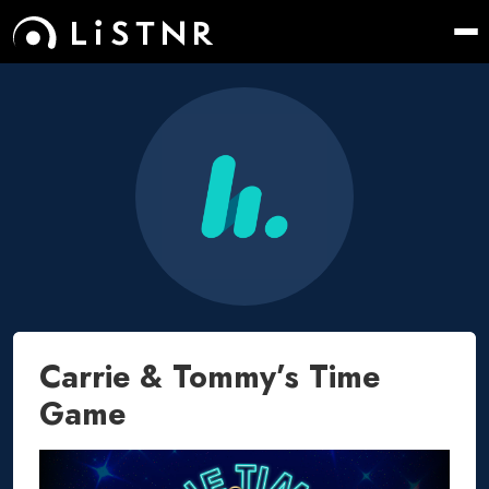
Carrie & Tommy’s Time
Game