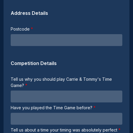
Address Details
Postcode
Competition Details
Tell us why you should play Carrie & Tommy's Time
Game?
Have you played the Time Game before?
Tell us about a time your timing was absolutely perfect