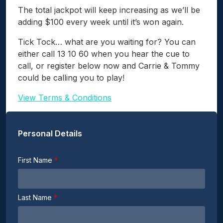
The total jackpot will keep increasing as we’ll be
adding $100 every week until it’s won again.
Tick Tock… what are you waiting for? You can
either call 13 10 60 when you hear the cue to
call, or register below now and Carrie & Tommy
could be calling you to play!
View Terms & Conditions
Personal Details
First Name
Last Name