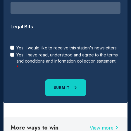
Legal Bits
Yes, I would like to receive this station's newsletters
Yes, I have read, understood and agree to the terms
and conditions and
information collection statement
SUBMIT
More ways to win
chevron_right
View more