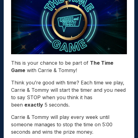
This is your chance to be part of
The Time
Game
with Carrie & Tommy!
Think you’re good with time? Each time we play,
Carrie & Tommy will start the timer and you need
to say STOP when you think it has
been
exactly
5 seconds.
Carrie & Tommy will play every week until
someone manages to stop the time on 5:00
seconds and wins the prize money.